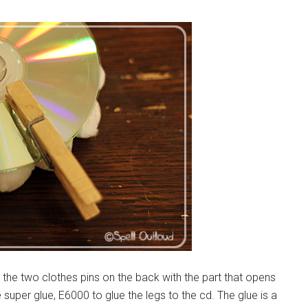
lue the two clothes pins on the back with the part that opens
 super glue, E6000 to glue the legs to the cd. The glue is a