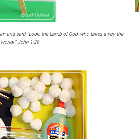
m and said, ‘Look, the Lamb of God, who takes away the
 world!'” John 1:29