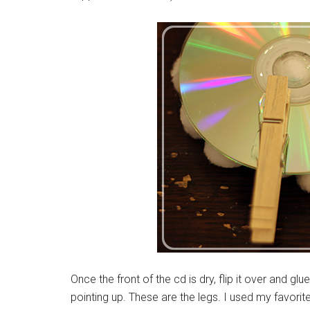
Once the front of the cd is dry, flip it over and g
pointing up. These are the legs. I used my favorite