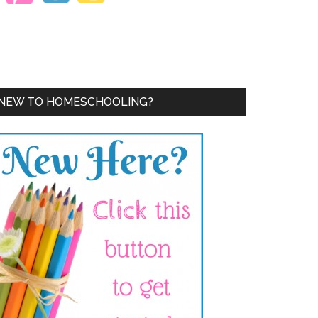
NEW TO HOMESCHOOLING?