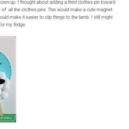
grown-up. I thought about adding a third clothes pin toward
 of all the clothes pins. This would make a cute magnet
uld make it easier to clip things to the lamb. I still might
for my fridge.