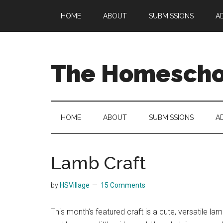
Skip
Skip
Skip
HOME
ABOUT
SUBMISSIONS
A
to
to
to
main
secondary
primary
content
menu
sidebar
The Homeschoo
HOME
ABOUT
SUBMISSIONS
A
Lamb Craft
by
HSVillage
15 Comments
This month’s featured craft is a cute, versatile la