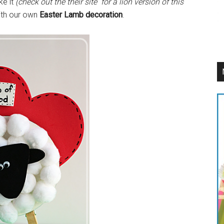
ke it
(check out the their site for a lion version of this
with our own
Easter Lamb decoration
.