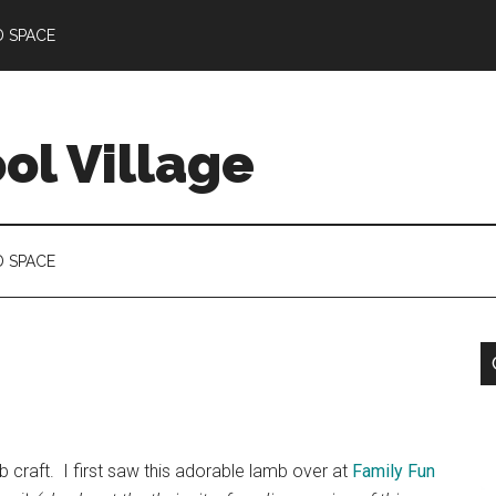
D SPACE
l Village
D SPACE
mb craft. I first saw this adorable lamb over at
Family Fun