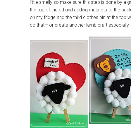
little smelly so make sure this step is done by a 
the top of the cd and adding magnets to the back
on my fridge and the third clothes pin at the top wo
do that— or create another lamb craft especially 