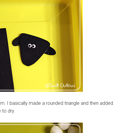
foam. I basically made a rounded triangle and then added
 to dry.