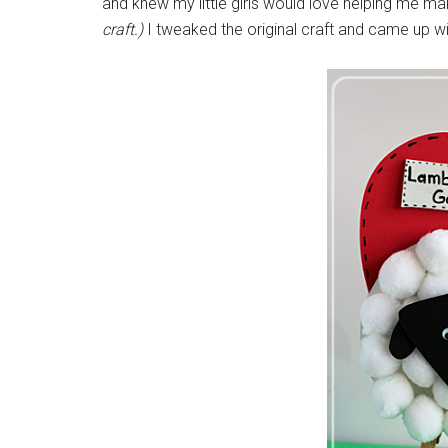
and knew my little girls would love helping me ma
craft.)
I tweaked the original craft and came up 