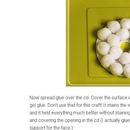
Now spread glue over the cd. Cover the surface wi
gel glue. Don’t use that for this craft! It stains 
and it held everything much better without stainin
and covering the opening in the cd (I actually gl
support for the face.)