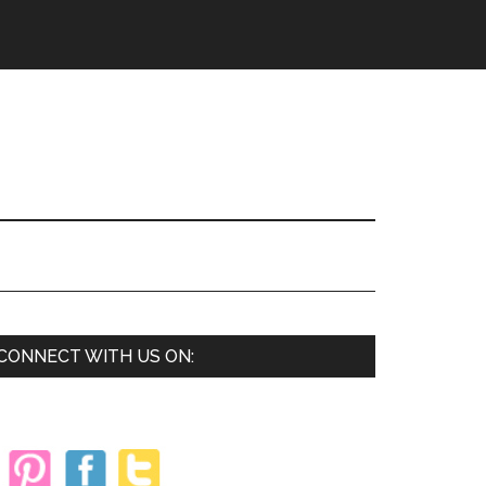
Primary
CONNECT WITH US ON:
Sidebar