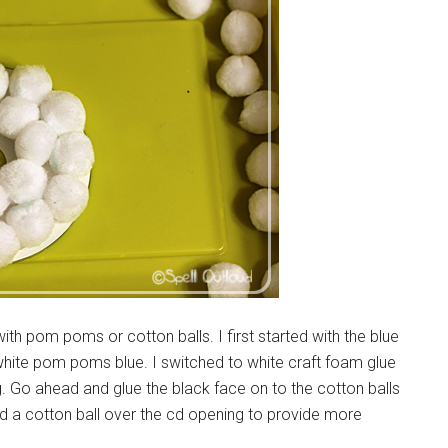
th pom poms or cotton balls. I first started with the blue
the white pom poms blue. I switched to white craft foam glue
g. Go ahead and glue the black face on to the cotton balls
ued a cotton ball over the cd opening to provide more