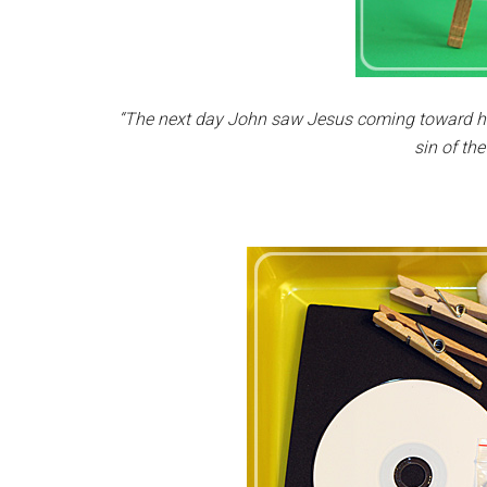
“The next day John saw Jesus coming toward hi
sin of the