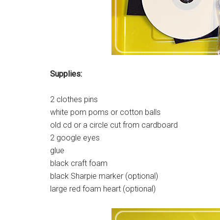
Supplies:
2 clothes pins
white pom poms or cotton balls
old cd or a circle cut from cardboard
2 google eyes
glue
black craft foam
black Sharpie marker (optional)
large red foam heart (optional)