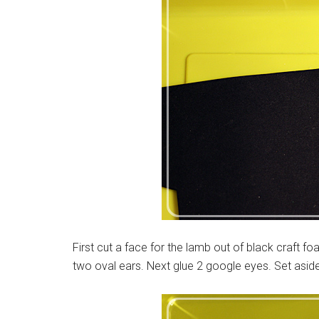
First cut a face for the lamb out of black craft 
two oval ears. Next glue 2 google eyes. Set aside